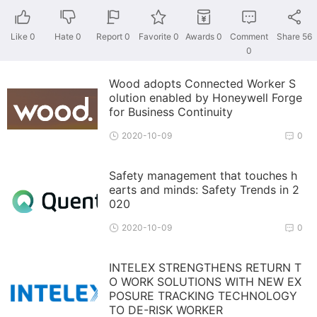
Like
0
Hate
0
Report 0
Favorite 0
Awards
0
Comment
Share
56
0
Wood adopts Connected Worker S
olution enabled by Honeywell Forge
for Business Continuity
2020-10-09
0
Safety management that touches h
earts and minds: Safety Trends in 2
020
2020-10-09
0
INTELEX STRENGTHENS RETURN T
O WORK SOLUTIONS WITH NEW EX
POSURE TRACKING TECHNOLOGY
TO DE-RISK WORKER