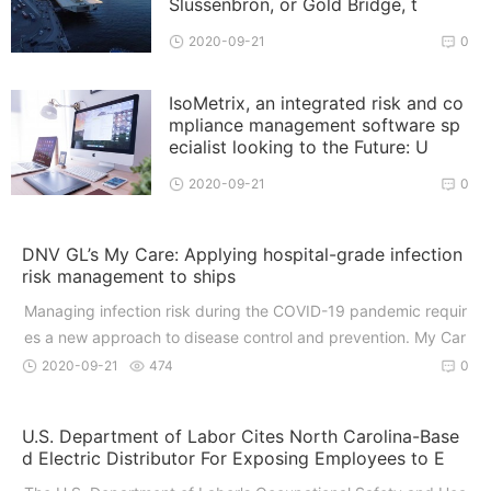
Slussenbron, or Gold Bridge, t
2020-09-21
0
IsoMetrix, an integrated risk and co
mpliance management software sp
ecialist looking to the Future: U
2020-09-21
0
DNV GL’s My Care: Applying hospital-grade infection
risk management to ships
Managing infection risk during the COVID-19 pandemic requir
es a new approach to disease control and prevention. My Car
e
2020-09-21
474
0
U.S. Department of Labor Cites North Carolina-Base
d Electric Distributor For Exposing Employees to E