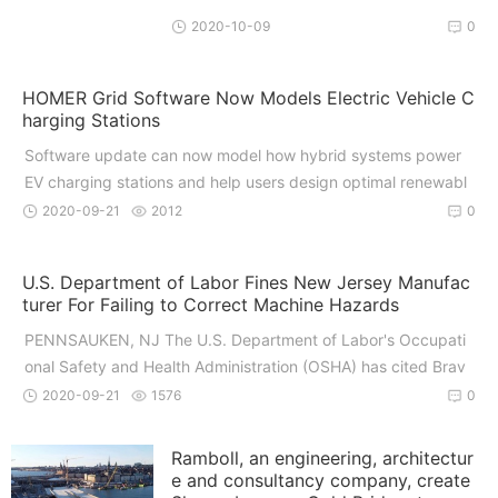
2020-10-09
0
HOMER Grid Software Now Models Electric Vehicle C
harging Stations
Software update can now model how hybrid systems power
EV charging stations and help users design optimal renewabl
e ener
2020-09-21
2012
0
U.S. Department of Labor Fines New Jersey Manufac
turer For Failing to Correct Machine Hazards
PENNSAUKEN, NJ The U.S. Department of Labor's Occupati
onal Safety and Health Administration (OSHA) has cited Brav
o Pak I
2020-09-21
1576
0
Ramboll, an engineering, architectur
e and consultancy company, create