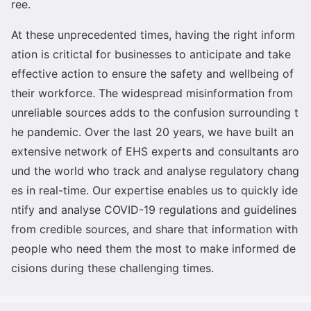
ree.
At these unprecedented times, havin
g the right inform
ation is critictal for businesses to anticipate and take
effective action to ensure the safety and wellbeing of
their workforce. The widespread misinformation from
unreliable sources adds to the co
nfusion surrounding t
he pandemic. Over the last 20 years, we have built an
extensive network of EHS experts and co
nsultants aro
und the world who track and analyse regulatory chang
es in real-time. Our expertise enables us to quickly ide
ntify and analyse COVID-19 regulations and guidelines
from credible sources, and share that information with
people who need them the most to make informed de
cisions during these challenging times.