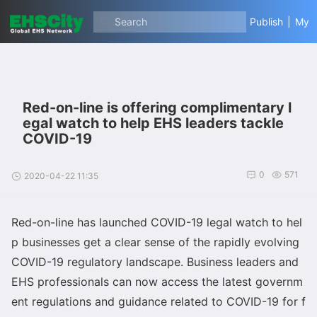
Search
Publish
|
My
Red-on-line is offering complimentary l
egal watch to help EHS leaders tackle
COVID-19
0
571
2020-04-22 11:35
Red-on-line has launched COVID-19 legal watch to hel
p businesses get a clear sense of the rapidly evolving
COVID-19 regulatory landscape. Business leaders and
EHS professio
nals can now access the latest governm
ent regulations and guidance related to COVID-19 for f