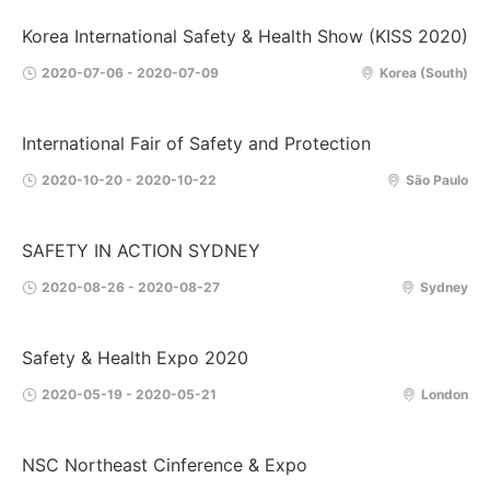
Korea International Safety & Health Show (KISS 2020)
2020-07-06 - 2020-07-09
Korea (South)
International Fair of Safety and Protection
2020-10-20 - 2020-10-22
São Paulo
SAFETY IN ACTION SYDNEY
2020-08-26 - 2020-08-27
Sydney
Safety & Health Expo 2020
2020-05-19 - 2020-05-21
London
NSC Northeast Cinference & Expo