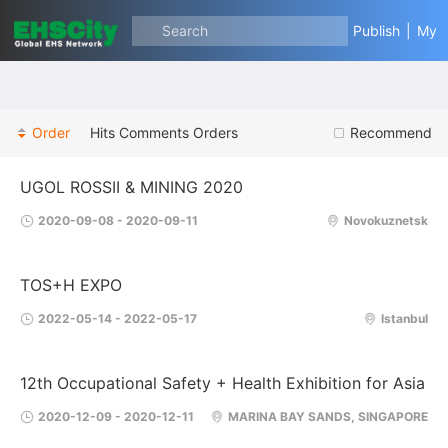
Search
Publish
|
My
Order
Hits
Comments
Orders
Recommend
UGOL ROSSII & MINING 2020
2020-09-08 - 2020-09-11
Novokuznetsk
TOS+H EXPO
2022-05-14 - 2022-05-17
Istanbul
12th Occupational Safety + Health Exhibition for Asia
2020-12-09 - 2020-12-11
MARINA BAY SANDS, SINGAPORE