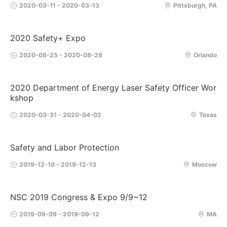
2020-03-11 - 2020-03-13
Pittsburgh, PA
2020 Safety+ Expo
2020-08-25 - 2020-08-28
Orlando
2020 Department of Energy Laser Safety Officer Wor
kshop
2020-03-31 - 2020-04-02
Texas
Safety and Labor Protection
2019-12-10 - 2019-12-13
Moscow
NSC 2019 Congress & Expo 9/9~12
2019-09-09 - 2019-09-12
MA