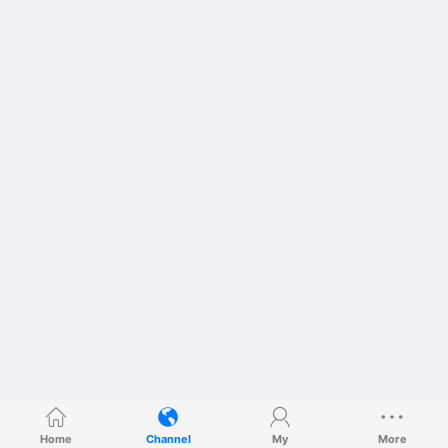
Home
Channel
My
More