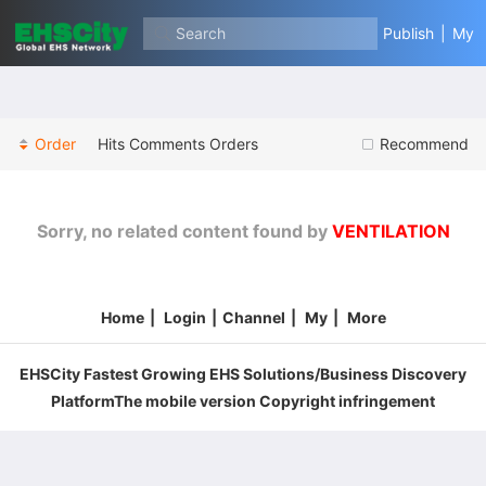
Search
Publish
|
My
Order
Hits
Comments
Orders
Recommend
Sorry, no related content found by
VENTILATION
Home
|
Login
|
Channel
|
My
|
More
EHSCity Fastest Growing EHS Solutions/Business Discovery
PlatformThe mobile version Copyright infringement