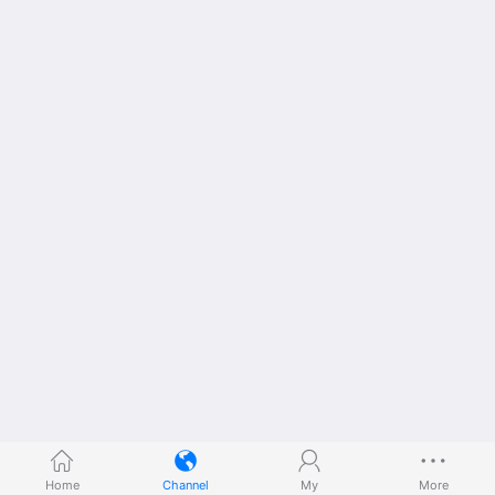
Home
Channel
My
More