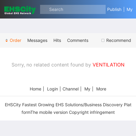
Search
Publish
|
My
Order
Messages
Hits
Comments
Recommend
Sorry, no related content found by
VENTILATION
Home
|
Login
|
Channel
|
My
|
More
EHSCity Fastest Growing EHS Solutions/Business Discovery Plat
formThe mobile version Copyright infringement