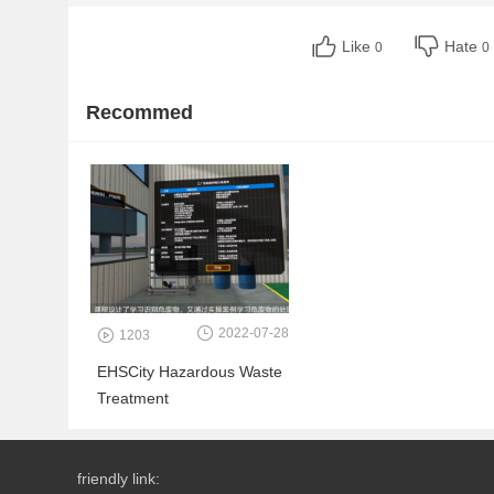
Like
Hate
0
0
Recommed
2022-07-28
1203
EHSCity Hazardous Waste
Treatment
friendly link: