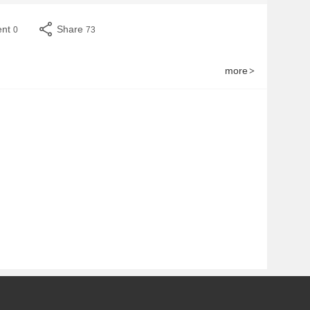
ent
Share
0
73
more
>