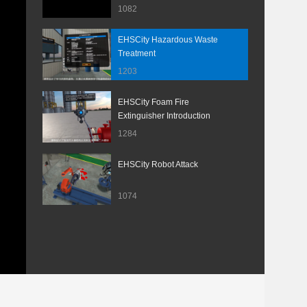
1082
EHSCity Hazardous Waste
Treatment
1203
EHSCity Foam Fire
Extinguisher Introduction
1284
EHSCity Robot Attack
1074