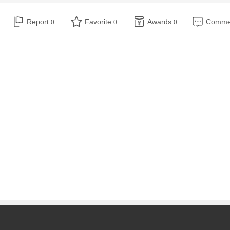
Report
Favorite
Awards
Comm
0
0
0