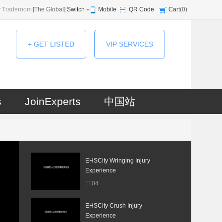
 Traderoom
[
The Global
]
Switch
Mobile
QR Code
Cart
(
0
)
+ GET LISTED
VIP SERVICES
s
JoinExperts
中国站
EHSCity Wringing Injury
Experience
1104
EHSCity Crush Injury
Experience