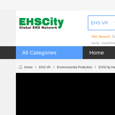
EHS VR
Hot Search:
S
tools
machin
All Categories
Home
Home
>
EHS VR
>
Environmental Protection
>
EHSCity Ha