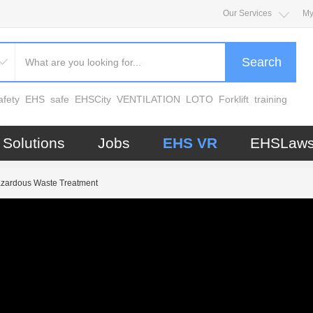
Our Services
My
Search
afety
EHS
safe
EHSCity
VENTILATION
LOTO
Forklift
training
e
Solutions
Jobs
EHS VR
EHSLaw
zardous Waste Treatment