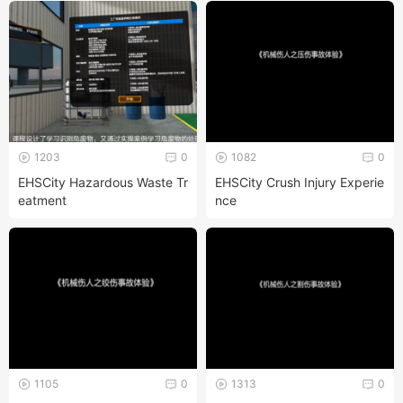
1203
0
1082
0
EHSCity Hazardous Waste Tr
EHSCity Crush Injury Experie
eatment
nce
1105
0
1313
0