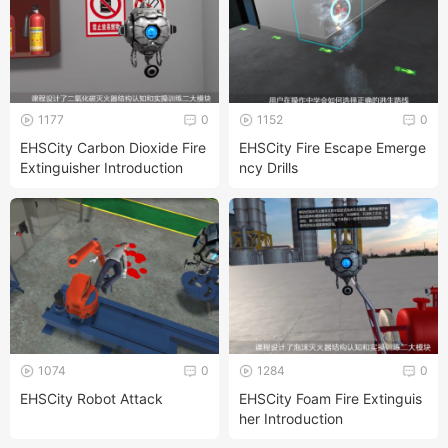
1177
0
1152
0
EHSCity Carbon Dioxide Fire
EHSCity Fire Escape Emerge
Extinguisher Introduction
ncy Drills
1074
0
1284
0
EHSCity Robot Attack
EHSCity Foam Fire Extinguis
her Introduction