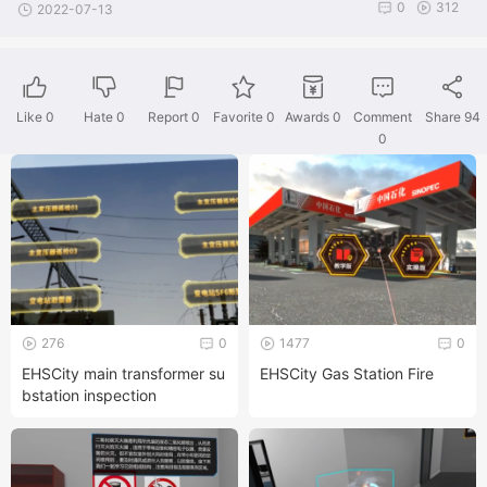
0
312
2022-07-13
Like
0
Hate
0
Report 0
Favorite 0
Awards
0
Comment
Share
94
0
276
0
1477
0
EHSCity main transformer su
EHSCity Gas Station Fire
bstation inspection