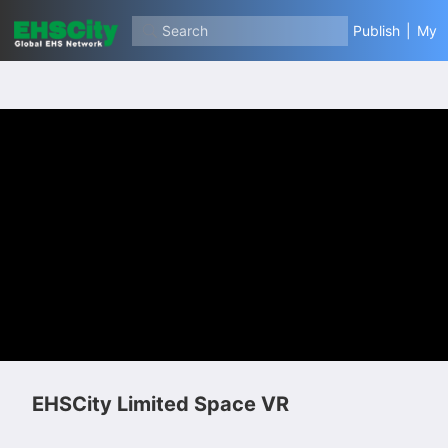
Search
Publish
|
My
EHSCity Limited Space VR