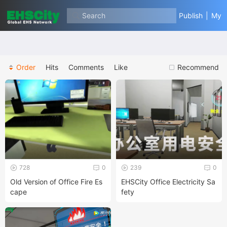
Search
Publish
|
My
Order
Hits
Comments
Like
Recommend
728
0
239
0
Old Version of Office Fire Es
EHSCity Office Electricity Sa
cape
fety