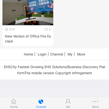
273
0
New Version of Office Fire Es
cape
Home
|
Login
|
Channel
|
My
|
More
EHSCity Fastest Growing EHS Solutions/Business Discovery Plat
formThe mobile version Copyright infringement
Home
Channel
My
More