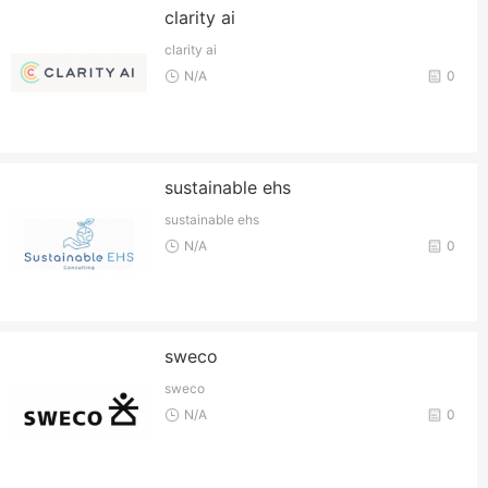
clarity ai
clarity ai
N/A
0
sustainable ehs
sustainable ehs
N/A
0
sweco
sweco
N/A
0