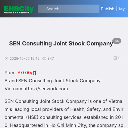
Search
Publish
|
My
1/5
SEN Consulting Joint Stock Company
0
2025-10-07 19:42
347
Price:
￥0.00
/件
Brand:SEN Consulting Joint Stock Company
Vietnam:https://senwork.com
SEN Co
nsulting Joint Stock Company is one of Vietna
m
's leading local providers of Health, Safety, and Envir
o
nmental (HSE) co
nsulting services, established in 201
0. Headquartered in Ho Chi Minh City, the company sp