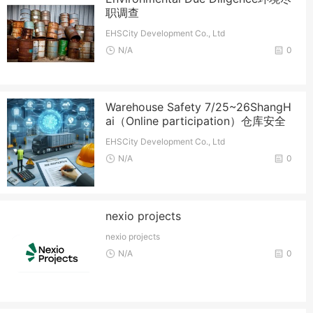
职调查
EHSCity Development Co., Ltd
N/A
0
Warehouse Safety 7/25~26ShangH
ai（Online participation）仓库安全
EHSCity Development Co., Ltd
N/A
0
nexio projects
nexio projects
N/A
0