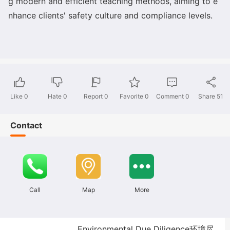
g modern and efficient teaching methods, aiming to e
nhance clients
' safety culture and compliance levels.
Like
0
Hate
0
Report 0
Favorite 0
Comment
0
Share
51
Contact
Call
Map
More
Environmental Due Diligence环境尽