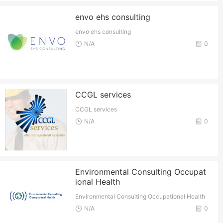
envo ehs consulting
envo ehs consulting
N/A
0
CCGL services
CCGL services
N/A
0
Environmental Consulting Occupat
ional Health
Environmental Consulting Occupational Health
N/A
0