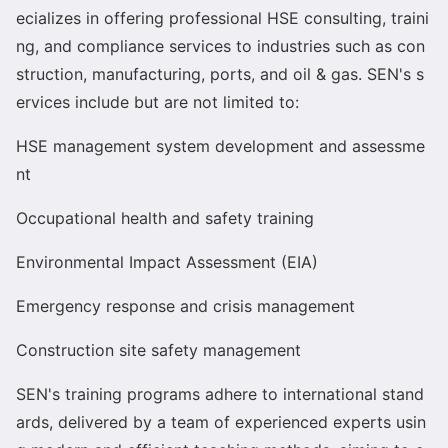
ecializes in offering professio
nal HSE consulting, traini
ng, and compliance services to industries such as con
struction, manufacturing, ports, and oil & gas. SEN
's s
ervices include but are not limited to:
HSE management system development and assessme
nt
Occupatio
nal health and safety training
Enviro
nmental Impact Assessment (EIA)
Emergency respo
nse and crisis management
Co
nstruction site safety management
SEN
's training programs adhere to internatio
nal stand
ards, delivered by a team of experienced experts usin