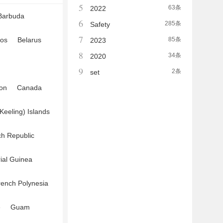
5
63条
2022
Barbuda
6
285条
Safety
7
os
Belarus
85条
2023
8
34条
2020
9
2条
set
on
Canada
Keeling) Islands
h Republic
ial Guinea
rench Polynesia
e
Guam