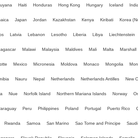
uyana
Haiti
Honduras
Hong Kong
Hungary
Iceland
Indi
aica
Japan
Jordan
Kazakhstan
Kenya
Kiribati
Korea (N
os
Latvia
Lebanon
Lesotho
Liberia
Libya
Liechtenstein
agascar
Malawi
Malaysia
Maldives
Mali
Malta
Marshall 
otte
Mexico
Micronesia
Moldova
Monaco
Mongolia
Mont
ibia
Nauru
Nepal
Netherlands
Netherlands Antilles
New C
ia
Niue
Norfolk Island
Northern Mariana Islands
Norway
O
araguay
Peru
Philippines
Poland
Portugal
Puerto Rico
Rwanda
Samoa
San Marino
Sao Tome and Principe
Saudi