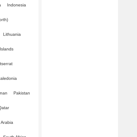
a
Indonesia
orth)
Lithuania
Islands
serrat
aledonia
man
Pakistan
Qatar
 Arabia