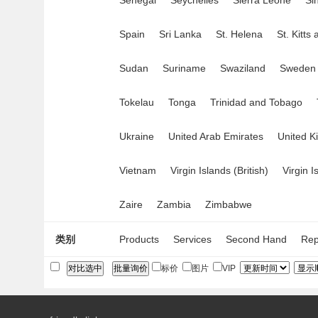
Senegal
Seychelles
Sierra Leone
Si
Spain
Sri Lanka
St. Helena
St. Kitts
Sudan
Suriname
Swaziland
Sweden
Tokelau
Tonga
Trinidad and Tobago
Ukraine
United Arab Emirates
United 
Vietnam
Virgin Islands (British)
Virgin I
Zaire
Zambia
Zimbabwe
类别
Products
Services
Second Hand
Rep
标价
图片
VIP