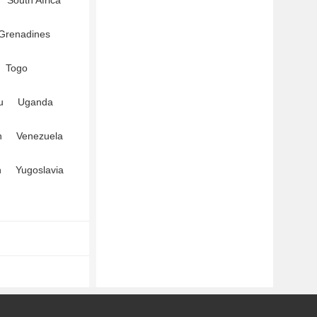
South Africa
 Grenadines
Togo
u
Uganda
n
Venezuela
n
Yugoslavia