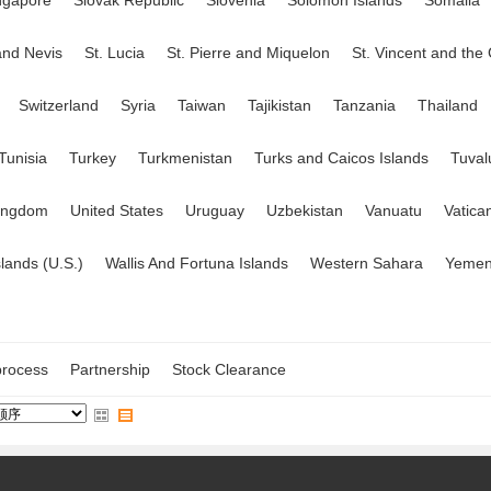
ngapore
Slovak Republic
Slovenia
Solomon Islands
Somalia
 and Nevis
St. Lucia
St. Pierre and Miquelon
St. Vincent and the
Switzerland
Syria
Taiwan
Tajikistan
Tanzania
Thailand
Tunisia
Turkey
Turkmenistan
Turks and Caicos Islands
Tuval
Kingdom
United States
Uruguay
Uzbekistan
Vanuatu
Vatica
slands (U.S.)
Wallis And Fortuna Islands
Western Sahara
Yeme
rocess
Partnership
Stock Clearance