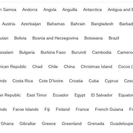
an Samoa
Andorra
Angola
Anguilla
Antarctica
Antigua and 
Austria
Azerbaijan
Bahamas
Bahrain
Bangladesh
Barbad
utan
Bolivia
Bosnia and Herzegovina
Botswana
Brazil
ussalam
Bulgaria
Burkina Faso
Burundi
Cambodia
Camero
frican Republic
Chad
Chile
China
Christmas Island
Cocos (
ands
Costa Rica
Cote D'Ivoire
Croatia
Cuba
Cyprus
Czec
n Republic
East Timor
Ecuador
Egypt
El Salvador
Equator
ands
Faroe Islands
Fiji
Finland
France
French Guiana
F
Ghana
Gibraltar
Greece
Greenland
Grenada
Guadeloup