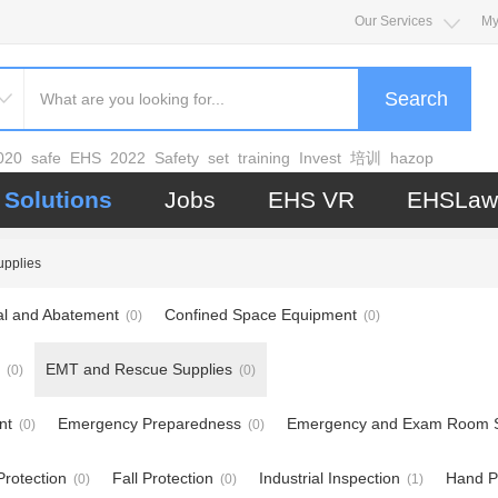
Our Services
My
Search
020
safe
EHS
2022
Safety
set
training
Invest
培训
hazop
Solutions
Jobs
EHS VR
EHSLaw
pplies
l and Abatement
Confined Space Equipment
(0)
(0)
EMT and Rescue Supplies
(0)
(0)
nt
Emergency Preparedness
Emergency and Exam Room S
(0)
(0)
rotection
Fall Protection
Industrial Inspection
Hand P
(0)
(0)
(1)