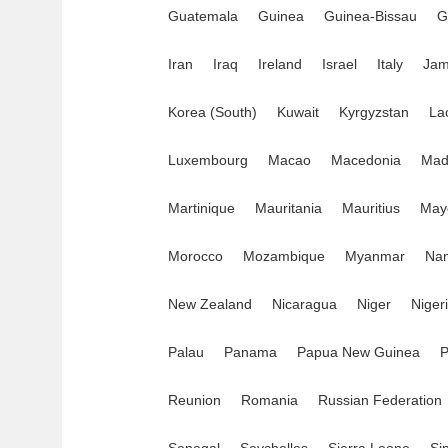
Guatemala
Guinea
Guinea-Bissau
G
Iran
Iraq
Ireland
Israel
Italy
Jam
Korea (South)
Kuwait
Kyrgyzstan
La
Luxembourg
Macao
Macedonia
Mad
Martinique
Mauritania
Mauritius
May
Morocco
Mozambique
Myanmar
Nam
New Zealand
Nicaragua
Niger
Niger
Palau
Panama
Papua New Guinea
P
Reunion
Romania
Russian Federation