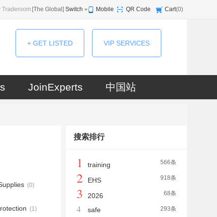
 Traderoom
[
The Global
]
Switch
Mobile
QR Code
Cart
(
0
)
+ GET LISTED
VIP SERVICES
s
JoinExperts
中国站
搜索排行
1
566条
training
2
918条
EHS
upplies
(0)
3
68条
2026
4
rotection
(1)
293条
safe