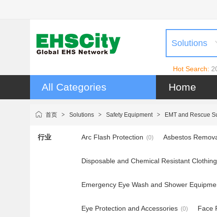
Solutions
Hot Search:
2
All Categories
Home
首页
>
Solutions
>
Safety Equipment
>
EMT and Rescue Su
行业
Arc Flash Protection
Asbestos Remova
(0)
Disposable and Chemical Resistant Clothing
Emergency Eye Wash and Shower Equipme
Eye Protection and Accessories
Face P
(0)