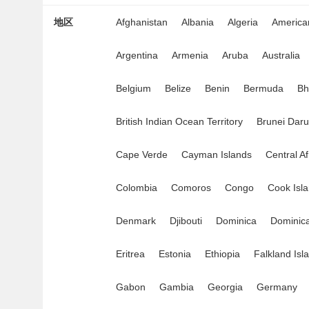
地区
Afghanistan
Albania
Algeria
Americ
Argentina
Armenia
Aruba
Australia
Belgium
Belize
Benin
Bermuda
Bh
British Indian Ocean Territory
Brunei Dar
Cape Verde
Cayman Islands
Central A
Colombia
Comoros
Congo
Cook Isl
Denmark
Djibouti
Dominica
Dominica
Eritrea
Estonia
Ethiopia
Falkland Isl
Gabon
Gambia
Georgia
Germany