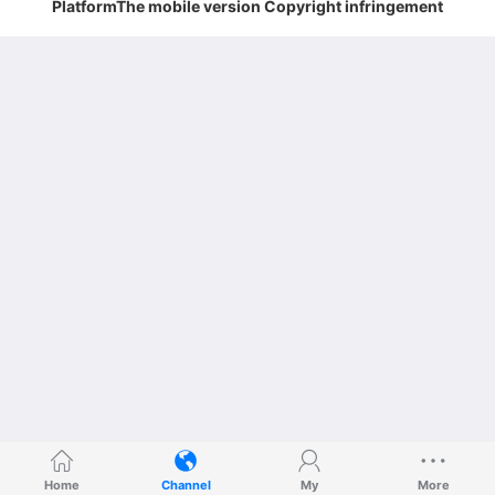
PlatformThe mobile version Copyright infringement
Home
Channel
My
More