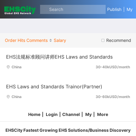
Search
Publish
|
My
Order
Hits
Comments
Salary
Recommend
EHS法规标准顾问讲师EHS Laws and Standards
China
30-40kUSD/month
EHS Laws and Standards Trainor(Partner)
China
30-60kUSD/month
Home
|
Login
|
Channel
|
My
|
More
EHSCity Fastest Growing EHS Solutions/Business Discovery