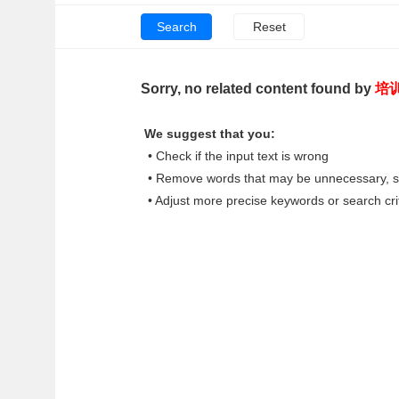
Sorry, no related content found by
培
We suggest that you:
• Check if the input text is wrong
• Remove words that may be unnecessary, su
• Adjust more precise keywords or search cri