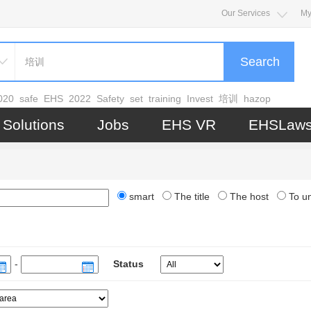
Our Services
My
Search
020
safe
EHS
2022
Safety
set
training
Invest
培训
hazop
Solutions
Jobs
EHS VR
EHSLaw
smart
The title
The host
To u
-
Status