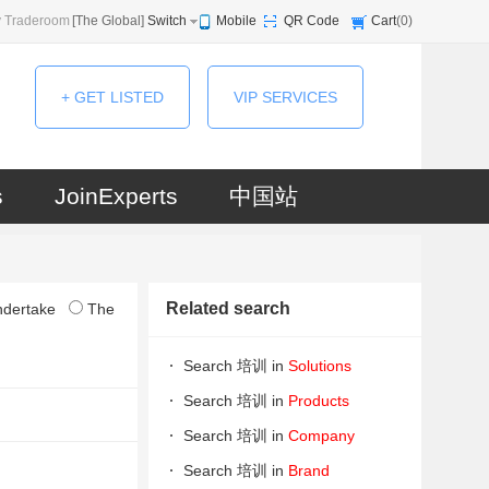
 Traderoom
[
The Global
]
Switch
Mobile
QR Code
Cart
(
0
)
+ GET LISTED
VIP SERVICES
s
JoinExperts
中国站
Related search
ndertake
The
Search 培训 in
Solutions
Search 培训 in
Products
Search 培训 in
Company
Search 培训 in
Brand