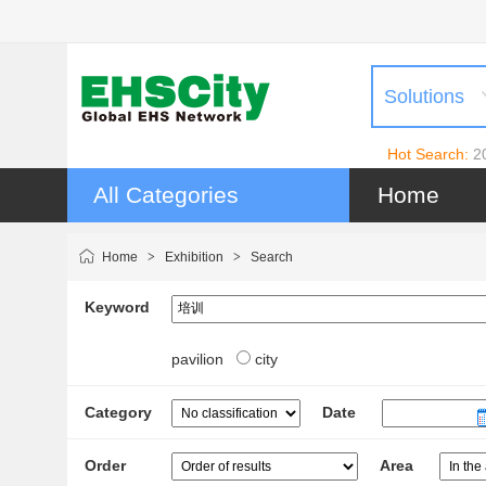
Solutions
Hot Search:
2
All Categories
Home
Home
>
Exhibition
>
Search
Keyword
pavilion
city
Category
Date
Order
Area