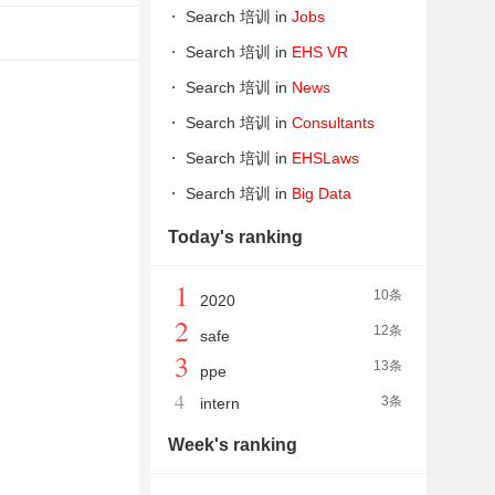
Search 培训 in
Jobs
Search 培训 in
EHS VR
Search 培训 in
News
Search 培训 in
Consultants
Search 培训 in
EHSLaws
Search 培训 in
Big Data
Today's ranking
1
10条
2020
2
12条
safe
3
13条
ppe
4
3条
intern
Week's ranking