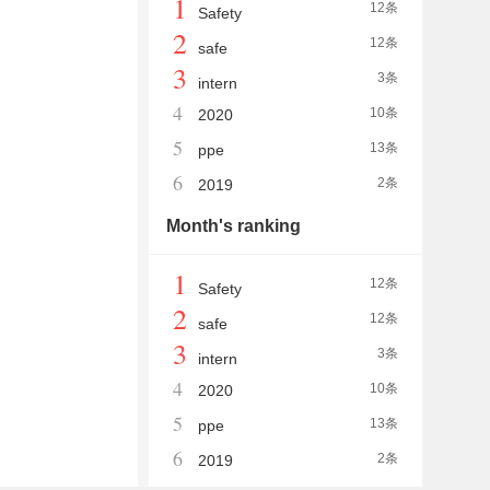
1
12条
Safety
2
12条
safe
3
3条
intern
4
10条
2020
5
13条
ppe
6
2条
2019
Month's ranking
1
12条
Safety
2
12条
safe
3
3条
intern
4
10条
2020
5
13条
ppe
6
2条
2019