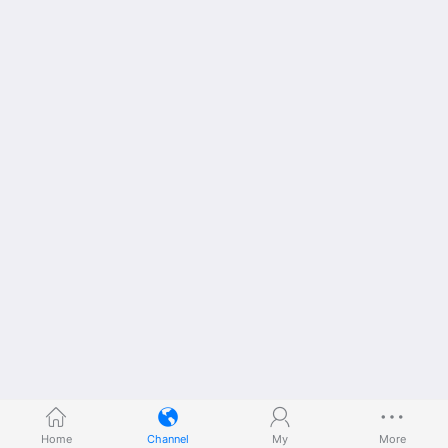
Home
Channel
My
More