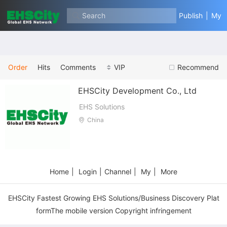
Safety Equipment
Search
Publish
|
My
Order
Hits
Comments
VIP
Recommend
EHSCity Development Co., Ltd
EHS Solutions
China
Home
|
Login
|
Channel
|
My
|
More
EHSCity Fastest Growing EHS Solutions/Business Discovery Plat
formThe mobile version Copyright infringement