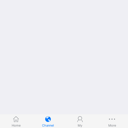
Home
Channel
My
More