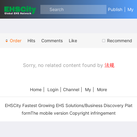
Search
Publish
|
My
Order
Hits
Comments
Like
Recommend
Sorry, no related content found by
法规
Home
|
Login
|
Channel
|
My
|
More
EHSCity Fastest Growing EHS Solutions/Business Discovery Plat
formThe mobile version Copyright infringement