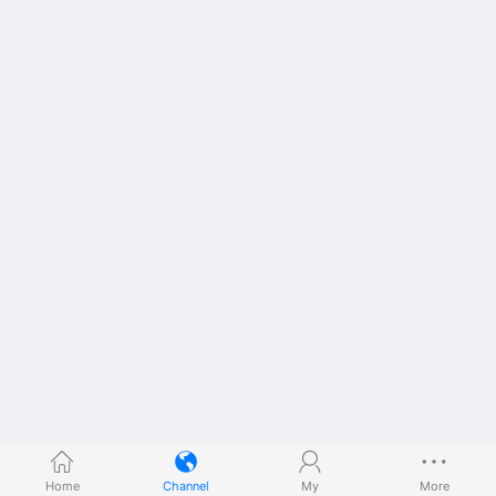
Home
Channel
My
More