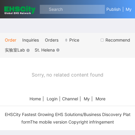
Search
Publish
|
My
Order
Inquiries
Orders
Price
Recommend
实验室Lab
St. Helena
Sorry, no related content found
Home
|
Login
|
Channel
|
My
|
More
EHSCity Fastest Growing EHS Solutions/Business Discovery Plat
formThe mobile version Copyright infringement