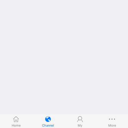
Home
Channel
My
More