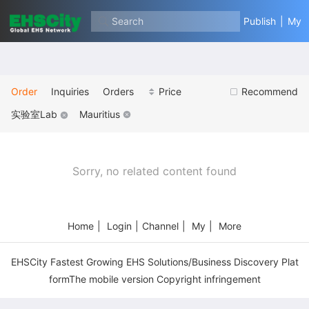
Search
Publish
|
My
Order
Inquiries
Orders
Price
Recommend
实验室Lab
Mauritius
Sorry, no related content found
Home
|
Login
|
Channel
|
My
|
More
EHSCity Fastest Growing EHS Solutions/Business Discovery Plat
formThe mobile version Copyright infringement