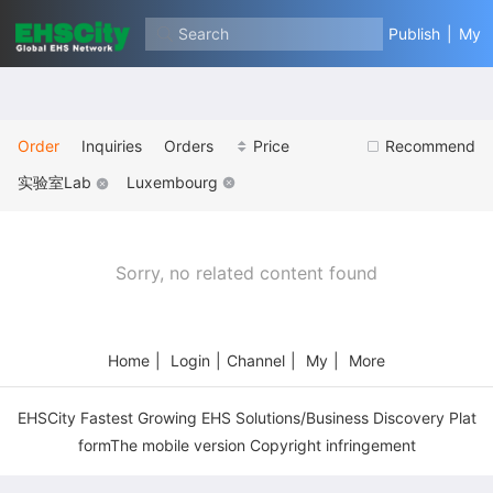
Search
Publish
|
My
Order
Inquiries
Orders
Price
Recommend
实验室Lab
Luxembourg
Sorry, no related content found
Home
|
Login
|
Channel
|
My
|
More
EHSCity Fastest Growing EHS Solutions/Business Discovery Plat
formThe mobile version Copyright infringement