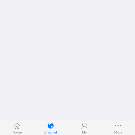
Home
Channel
My
More