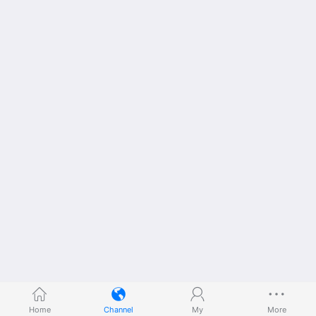
Home
Channel
My
More