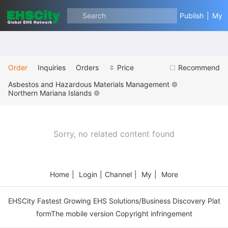
Search
Publish
|
My
Order
Inquiries
Orders
Price
Recommend
Asbestos and Hazardous Materials Management
Northern Mariana Islands
Sorry, no related content found
Home
|
Login
|
Channel
|
My
|
More
EHSCity Fastest Growing EHS Solutions/Business Discovery Plat
formThe mobile version Copyright infringement