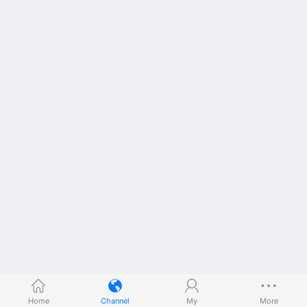
Home
Channel
My
More