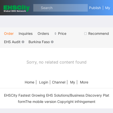
Search
Publish
|
My
Order
Inquiries
Orders
Price
Recommend
EHS Audit
Burkina Faso
Sorry, no related content found
Home
|
Login
|
Channel
|
My
|
More
EHSCity Fastest Growing EHS Solutions/Business Discovery Plat
formThe mobile version Copyright infringement