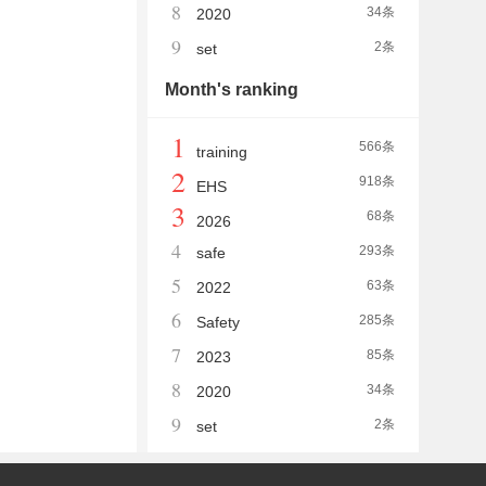
8
34条
2020
9
2条
set
Month's ranking
1
566条
training
2
918条
EHS
3
68条
2026
4
293条
safe
5
63条
2022
6
285条
Safety
7
85条
2023
8
34条
2020
9
2条
set