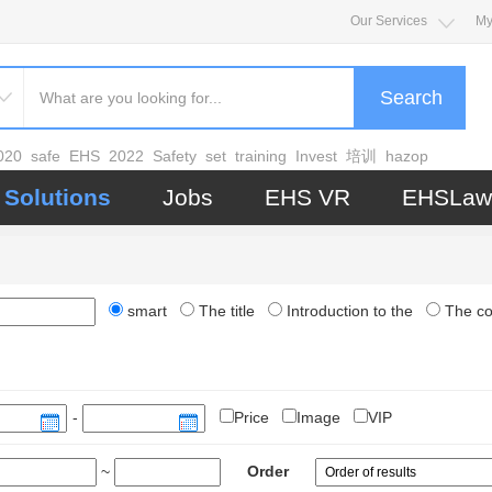
Our Services
My
Search
020
safe
EHS
2022
Safety
set
training
Invest
培训
hazop
Solutions
Jobs
EHS VR
EHSLaw
smart
The title
Introduction to the
The c
-
Price
Image
VIP
~
Order