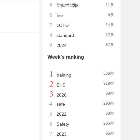
5
11条
防御性驾驶
6
5条
fire
7
14条
LOTO
8
12条
standard
9
87条
2024
Week's ranking
1
566条
training
2
918条
EHS
3
68条
2026
4
293条
safe
5
63条
2022
6
285条
Safety
7
85条
2023