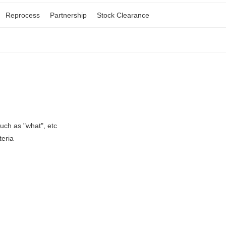
Reprocess
Partnership
Stock Clearance
ch as "what", etc
teria