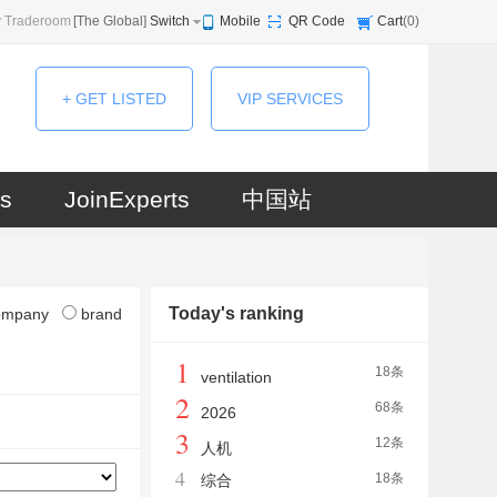
 Traderoom
[
The Global
]
Switch
Mobile
QR Code
Cart
(
0
)
+ GET LISTED
VIP SERVICES
s
JoinExperts
中国站
Today's ranking
ompany
brand
1
18条
ventilation
2
68条
2026
3
12条
人机
4
18条
综合