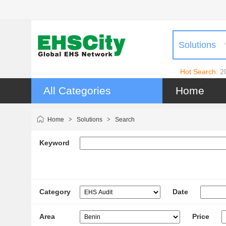
Solutions
Hot Search:
2
All Categories
Home
Home
>
Solutions
>
Search
Keyword
Category
Date
Area
Price