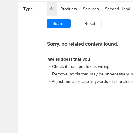
Type
All
Products
Services
Second Hand
Sorry, no related content found.
We suggest that you:
• Check if the input text is wrong
• Remove words that may be unnecessary, su
• Adjust more precise keywords or search cri