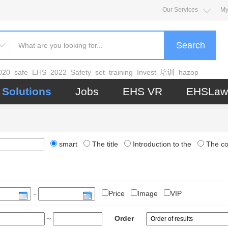
Our Services
My
Search
020
safe
EHS
2022
Safety
set
training
Invest
培训
hazop
Solutions
Jobs
EHS VR
EHSLaw
smart
The title
Introduction to the
The c
-
Price
Image
VIP
~
Order