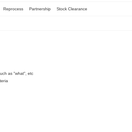
Reprocess
Partnership
Stock Clearance
ch as "what", etc
teria