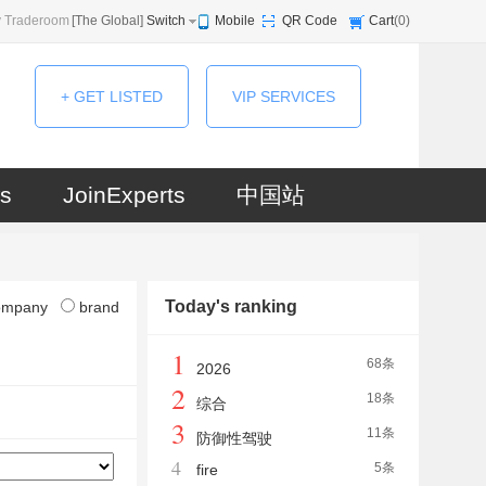
 Traderoom
[
The Global
]
Switch
Mobile
QR Code
Cart
(
0
)
+ GET LISTED
VIP SERVICES
s
JoinExperts
中国站
Today's ranking
ompany
brand
1
68条
2026
2
18条
综合
3
11条
防御性驾驶
4
5条
fire