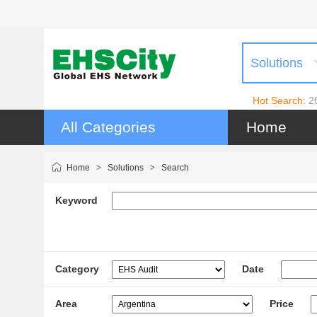
Solutions
Hot Search:
2
All Categories
Home
Home
>
Solutions
>
Search
Keyword
Category
Date
Area
Price