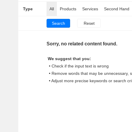
Type
All
Products
Services
Second Hand
Sorry, no related content found.
We suggest that you:
• Check if the input text is wrong
• Remove words that may be unnecessary, su
• Adjust more precise keywords or search cri