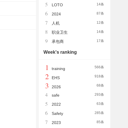
5
14条
LOTO
6
87条
2024
7
12条
人机
8
14条
职业卫生
9
17条
承包商
Week's ranking
1
566条
training
2
918条
EHS
3
68条
2026
4
293条
safe
5
63条
2022
6
285条
Safety
7
85条
2023