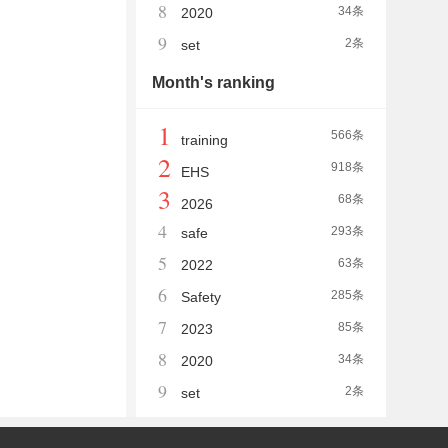
8
34条
2020
9
2条
set
Month's ranking
1
566条
training
2
918条
EHS
3
68条
2026
4
293条
safe
5
63条
2022
6
285条
Safety
7
85条
2023
8
34条
2020
9
2条
set