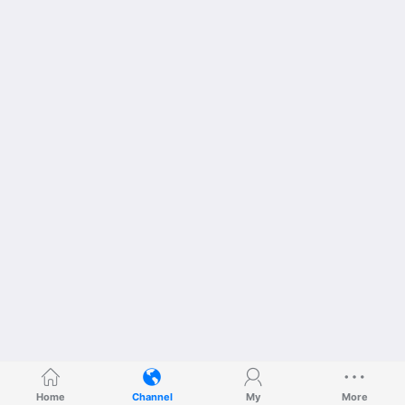
Home
Channel
My
More