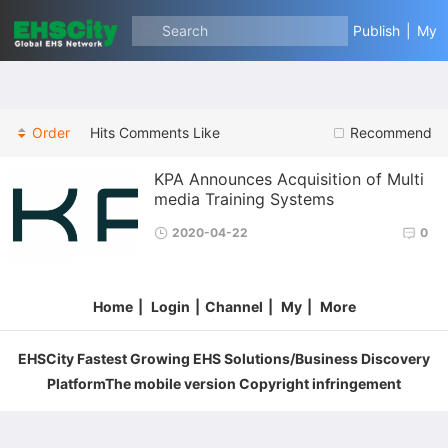
Search
Publish
|
My
Order
Hits
Comments
Like
Recommend
KPA Announces Acquisition of Multi
media Training Systems
2020-04-22
0
Home
|
Login
|
Channel
|
My
|
More
EHSCity Fastest Growing EHS Solutions/Business Discovery
PlatformThe mobile version Copyright infringement