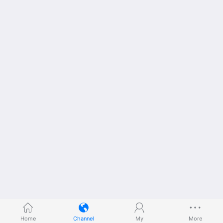
Home
Channel
My
More