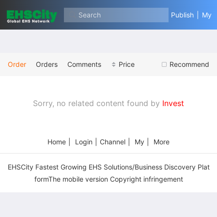
Search
Publish
|
My
Order
Orders
Comments
Price
Recommend
Sorry, no related content found by
Invest
Home
|
Login
|
Channel
|
My
|
More
EHSCity Fastest Growing EHS Solutions/Business Discovery Plat
formThe mobile version Copyright infringement