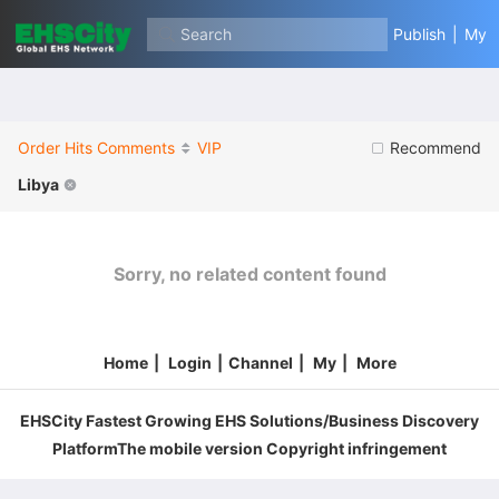
Search
Publish
|
My
Order
Hits
Comments
VIP
Recommend
Libya
Sorry, no related content found
Home
|
Login
|
Channel
|
My
|
More
EHSCity Fastest Growing EHS Solutions/Business Discovery
PlatformThe mobile version Copyright infringement