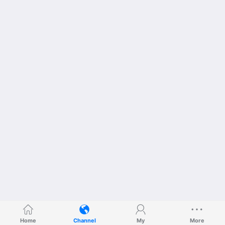
Home
Channel
My
More